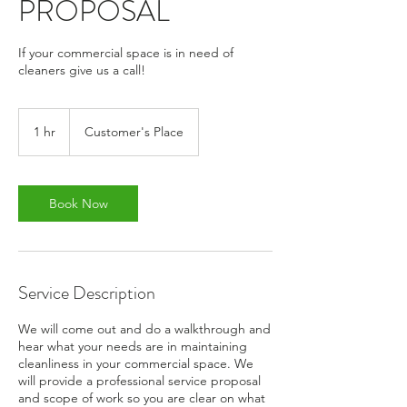
PROPOSAL
If your commercial space is in need of
cleaners give us a call!
1 hr
1
Customer's Place
h
Book Now
Service Description
We will come out and do a walkthrough and
hear what your needs are in maintaining
cleanliness in your commercial space. We
will provide a professional service proposal
and scope of work so you are clear on what