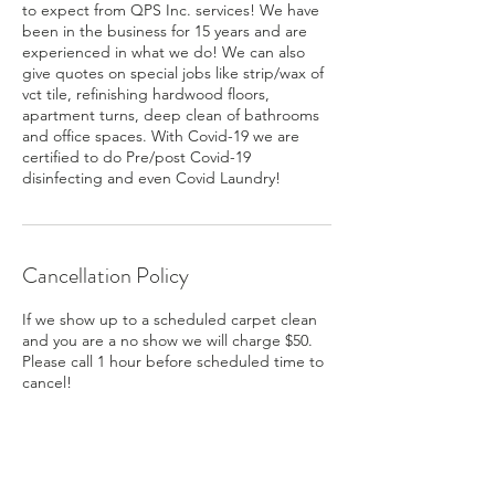
to expect from QPS Inc. services! We have
been in the business for 15 years and are
experienced in what we do! We can also
give quotes on special jobs like strip/wax of
vct tile, refinishing hardwood floors,
apartment turns, deep clean of bathrooms
and office spaces. With Covid-19 we are
certified to do Pre/post Covid-19
disinfecting and even Covid Laundry!
Cancellation Policy
If we show up to a scheduled carpet clean
and you are a no show we will charge $50.
Please call 1 hour before scheduled time to
cancel!
Contact Details