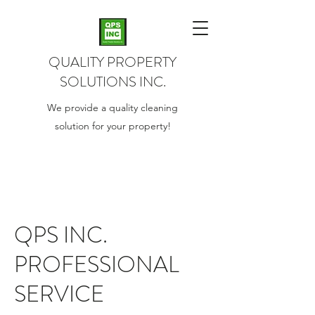
QUALITY PROPERTY
SOLUTIONS INC.
We provide a quality cleaning
solution for your property!
QPS INC.
PROFESSIONAL
SERVICE